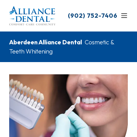
Skip
to
(902) 752-7406
main
content
Breadcrumb
Aberdeen Alliance Dental
Cosmetic &
Teeth Whitening
Image