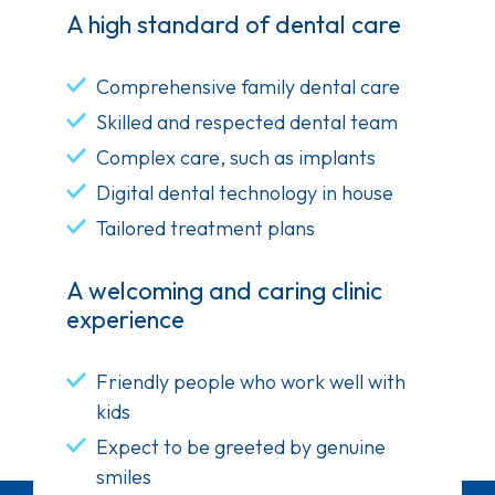
A high standard of dental care
Comprehensive family dental care
Skilled and respected dental team
Complex care, such as implants
Digital dental technology in house
Tailored treatment plans
A welcoming and caring clinic
experience
Friendly people who work well with
kids
Expect to be greeted by genuine
smiles