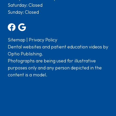
Saturday: Closed
Sunday: Closed
Sitemap
|
Privacy Policy
Dental websites and patient education videos by
Optio Publishing.
Photographs are being used for illustrative
purposes only and any person depicted in the
content is a model.