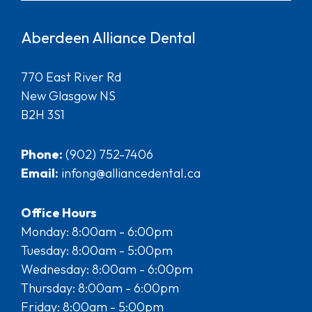
Aberdeen Alliance Dental
770 East River Rd
New Glasgow NS
B2H 3S1
Phone:
(902) 752-7406
Email:
infong@alliancedental.ca
Office Hours
Monday: 8:00am - 6:00pm
Tuesday: 8:00am - 5:00pm
Wednesday: 8:00am - 6:00pm
Thursday: 8:00am - 6:00pm
Friday: 8:00am - 5:00pm