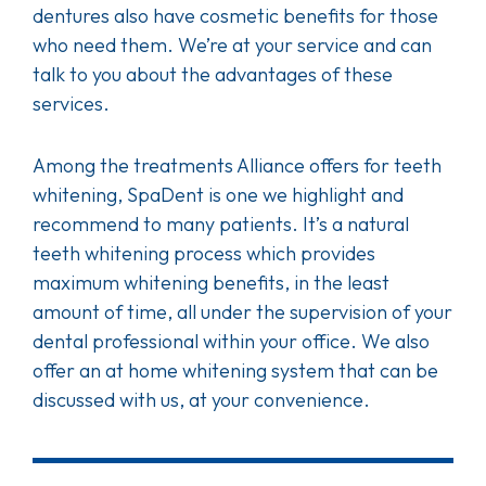
dentures also have cosmetic benefits for those
who need them. We’re at your service and can
talk to you about the advantages of these
services.
Among the treatments Alliance offers for teeth
whitening, SpaDent is one we highlight and
recommend to many patients. It’s a natural
teeth whitening process which provides
maximum whitening benefits, in the least
amount of time, all under the supervision of your
dental professional within your office. We also
offer an at home whitening system that can be
discussed with us, at your convenience.