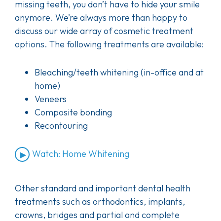
missing teeth, you don’t have to hide your smile
anymore. We’re always more than happy to
discuss our wide array of cosmetic treatment
options. The following treatments are available:
Bleaching/teeth whitening (in-office and at
home)
Veneers
Composite bonding
Recontouring
Watch: Home Whitening
Other standard and important dental health
treatments such as orthodontics, implants,
crowns, bridges and partial and complete