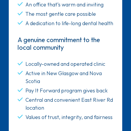
An office that’s warm and inviting
The most gentle care possible
A dedication to life-long dental health
A genuine commitment to the
local community
Locally-owned and operated clinic
Active in New Glasgow and Nova
Scotia
Pay It Forward program gives back
Central and convenient East River Rd
location
Values of trust, integrity, and fairness