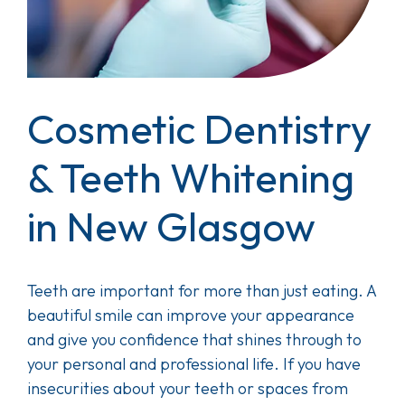
Cosmetic Dentistry
& Teeth Whitening
in New Glasgow
Teeth are important for more than just eating. A
beautiful smile can improve your appearance
and give you confidence that shines through to
your personal and professional life. If you have
insecurities about your teeth or spaces from