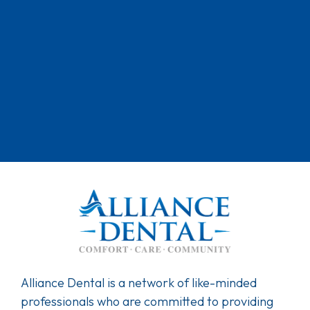
Alliance Dental is a network of like-minded
professionals who are committed to providing